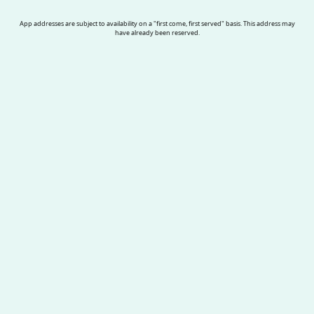
App addresses are subject to availability on a "first come, first served" basis. This address may
have already been reserved.