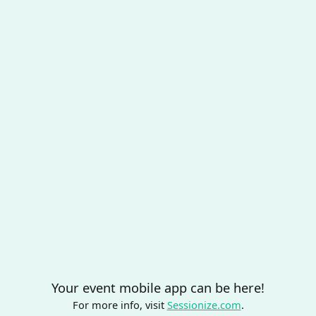
Your event mobile app can be here!
For more info, visit
Sessionize.com
.